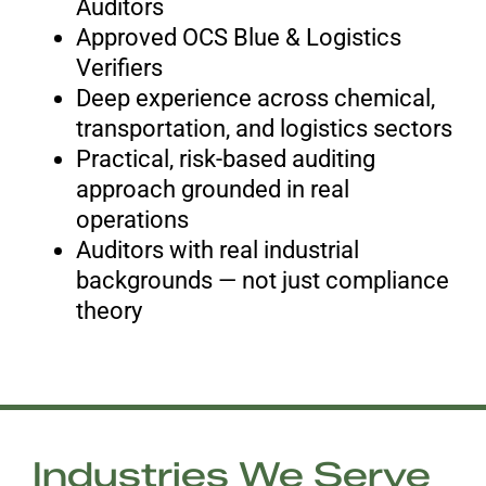
Auditors
Approved OCS Blue & Logistics
Verifiers
Deep experience across chemical,
transportation, and logistics sectors
Practical, risk-based auditing
approach grounded in real
operations
Auditors with real industrial
backgrounds — not just compliance
theory
Industries We Serve