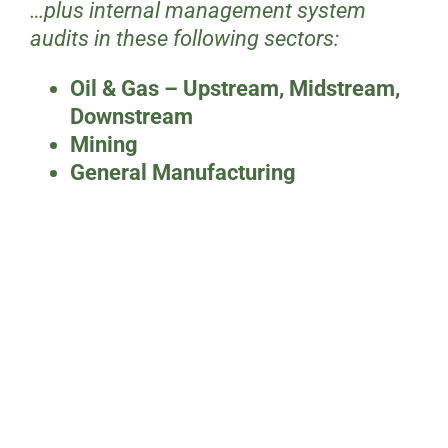
…plus internal management system
audits in these following sectors:
Oil & Gas – Upstream, Midstream,
Downstream
Mining
General Manufacturing