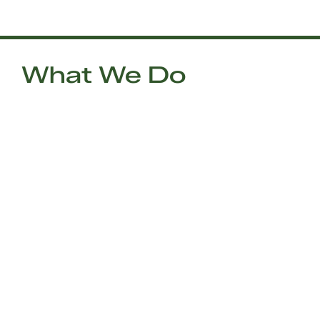
What We Do