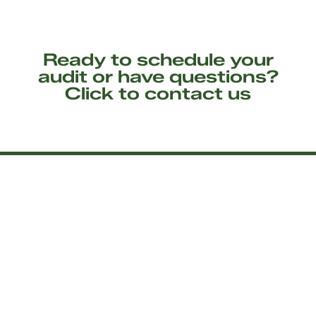
Ready to schedule your
audit or have questions?
Click to contact us