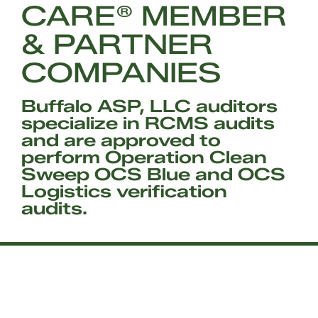
CARE® MEMBER
& PARTNER
COMPANIES
Buffalo ASP, LLC auditors
specialize in RCMS audits
and are approved to
perform Operation Clean
Sweep OCS Blue and OCS
Logistics verification
audits.