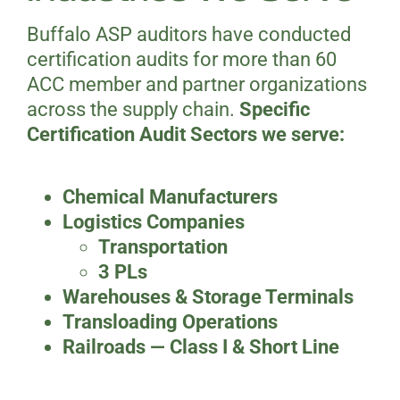
Buffalo ASP auditors have conducted
certification audits for more than 60
ACC member and partner organizations
across the supply chain.
Specific
Certification Audit Sectors we serve:
Chemical Manufacturers
Logistics Companies
Transportation
3 PLs
Warehouses & Storage Terminals
Transloading Operations
Railroads — Class I & Short Line