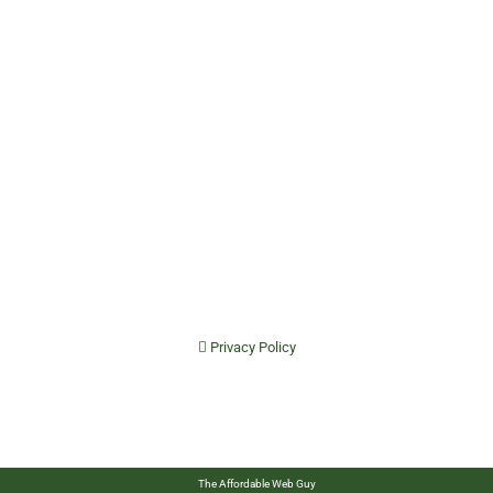
Privacy Policy
The Affordable Web Guy