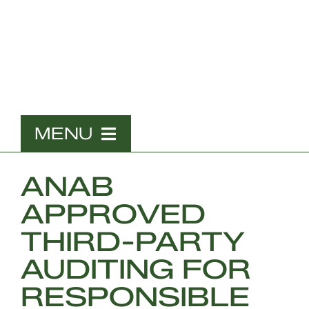
Skip
to
content
MENU
Home
ANAB
What We Do
APPROVED
The Team
THIRD-PARTY
Contact
AUDITING FOR
RESPONSIBLE