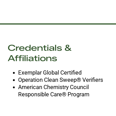
Credentials &
Affiliations
Exemplar Global Certified
Operation Clean Sweep® Verifiers
American Chemistry Council
Responsible Care® Program