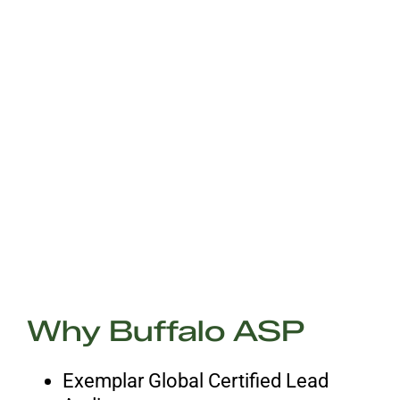
Why Buffalo ASP
Exemplar Global Certified Lead