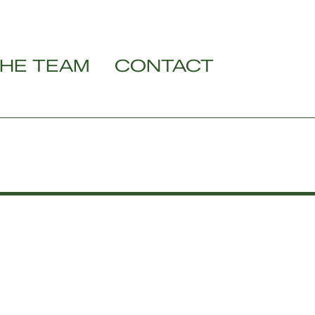
HE TEAM
CONTACT