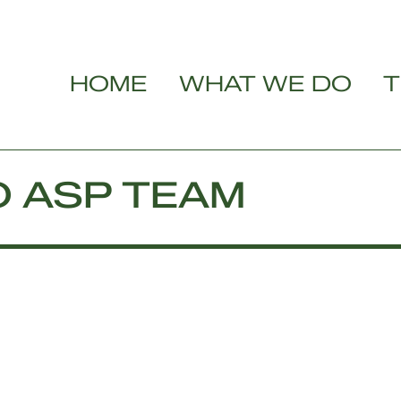
HOME
WHAT WE DO
T
O ASP TEAM