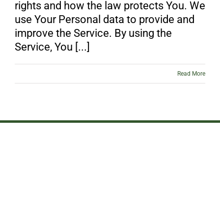
rights and how the law protects You. We
use Your Personal data to provide and
improve the Service. By using the
Service, You [...]
Read More