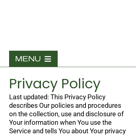
Skip
to
content
MENU
Home
Privacy Policy
What We Do
Last updated: This Privacy Policy
The Team
describes Our policies and procedures
on the collection, use and disclosure of
Contact
Your information when You use the
Service and tells You about Your privacy