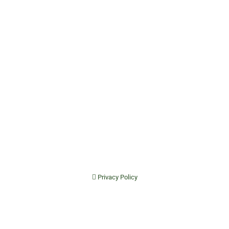
Privacy Policy